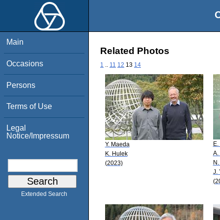
O
Main
Related Photos
Occasions
1
..
11
12
13
14
Persons
Terms of Use
Legal
Notice/Impressum
E.
Y. Maeda
A.
K. Hulek
N.
(2023)
J.
(2
Extended Search