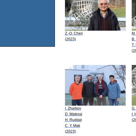
Z.-Q. Chen
M.
(2023)
B.
T.
(2
I. Zharkov
G.
D. Matessi
I.
H. Ruddat
(2
C. Y. Mak
(2023)