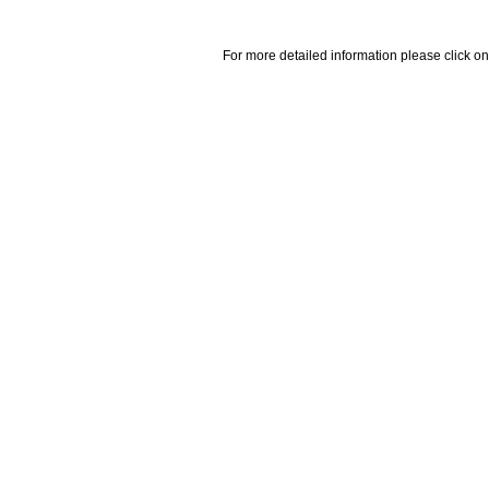
For more detailed information please click on