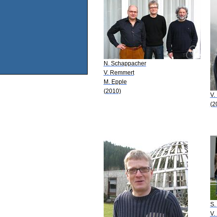
N. Schappacher
V. Remmert
M. Epple
(2010)
V.
(2
S.
V.