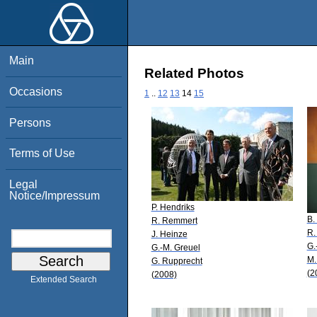
Main
Related Photos
Occasions
1
..
12
13
14
15
Persons
Terms of Use
Legal
Notice/Impressum
P. Hendriks
B.
R. Remmert
R.
J. Heinze
G.
G.-M. Greuel
M.
G. Rupprecht
(2
(2008)
Extended Search