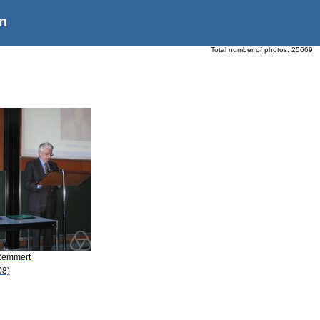
n
Total number of photos:
25669
Remmert
08)