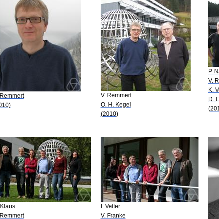
P. 
V. 
K. V
V. Remmert
 Remmert
D. 
O. H. Kegel
010)
(20
(2010)
 Klaus
I. Vetter
 Remmert
V. Franke