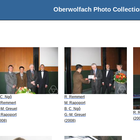
Oberwolfach Photo Collectio
 C. Ngô
R. Remmert
 Remmert
M. Rapoport
-M. Greuel
B. C. Ngô
R. 
 Rapoport
G.-M. Greuel
(20
008)
(2008)