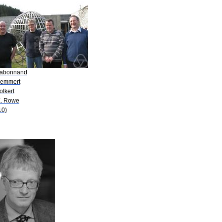
Nabonnand
Remmert
olkert
E. Rowe
10)