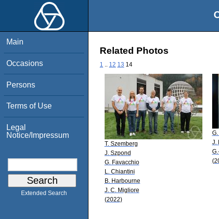
O
Main
Related Photos
Occasions
1
..
12
13
14
Persons
Terms of Use
Legal
G.
Notice/Impressum
J.
T. Szemberg
G.
J. Szpond
(2
G. Favacchio
L. Chiantini
B. Harbourne
J. C. Migliore
Extended Search
(2022)