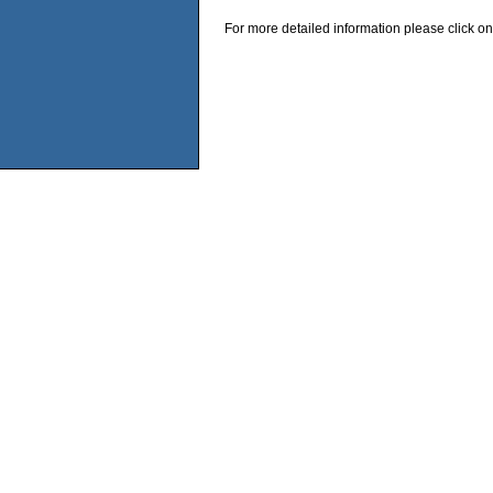
For more detailed information please click on