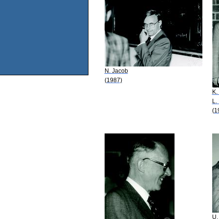
N. Jacob
(1987)
K.
L.
(1
U.