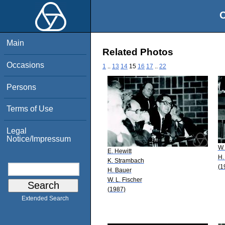
O
Main
Related Photos
Occasions
1
..
13
14
15
16
17
..
22
Persons
Terms of Use
Legal
Notice/Impressum
W.
E. Hewitt
H.
K. Strambach
(1
H. Bauer
W. L. Fischer
(1987)
Extended Search