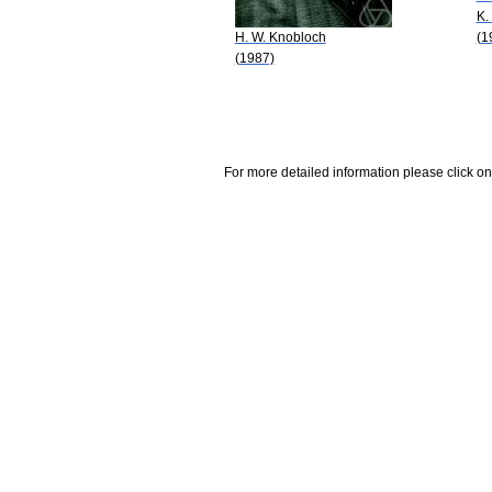
K.
H. W. Knobloch
(1
(1987)
For more detailed information please click on