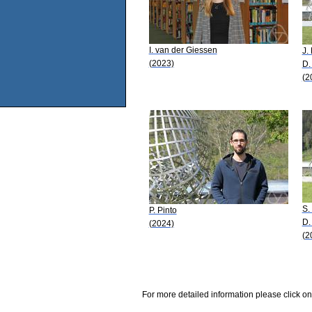
I. van der Giessen
J.
(2023)
D.
(2
S.
P. Pinto
D.
(2024)
(2
For more detailed information please click on