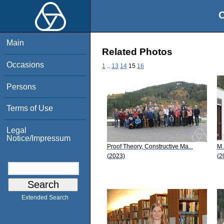
O
Main
Related Photos
Occasions
1
..
13
14
15
16
Persons
Terms of Use
Legal
Notice/Impressum
Proof Theory, Constructive Ma...
M.
(2023)
(2
Extended Search