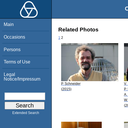
O
Main
Related Photos
Occasions
1
2
Persons
Terms of Use
Legal
Notice/Impressum
P. Schneider
V.
(2015)
P.
A.
W.
(2
Extended Search