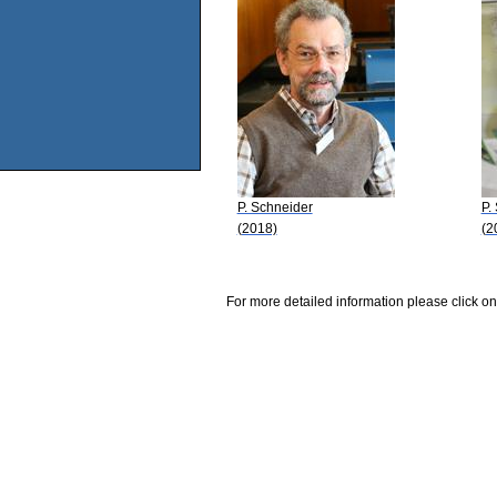
P. Schneider
P.
(2018)
(2
For more detailed information please click on