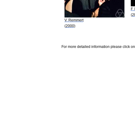
F.
(2
V. Remmert
(2000)
For more detailed information please click on