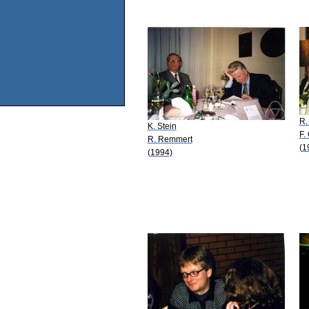
R.
K. Stein
F.
R. Remmert
(1
(1994)