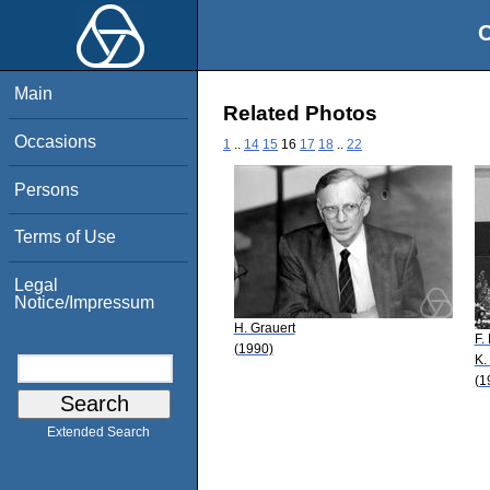
O
Main
Related Photos
Occasions
1
..
14
15
16
17
18
..
22
Persons
Terms of Use
Legal
Notice/Impressum
H. Grauert
F.
(1990)
K.
(1
Extended Search