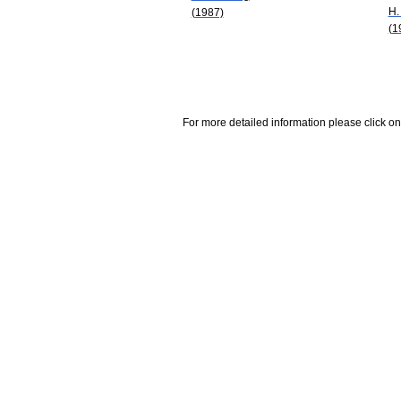
H.
(1987)
(1
For more detailed information please click on