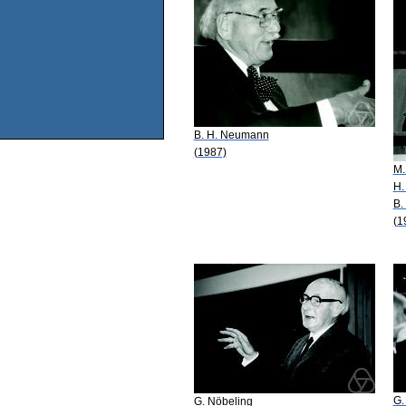
B. H. Neumann
(1987)
M.
H.
B.
(1
G.
G. Nöbeling