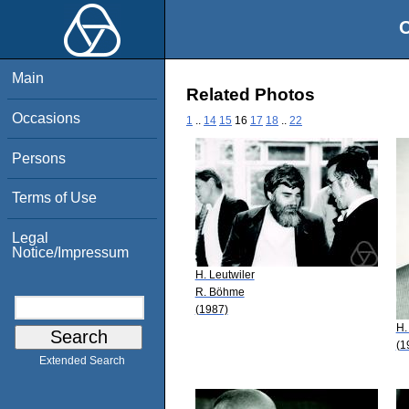
O
Main
Related Photos
Occasions
1
..
14
15
16
17
18
..
22
Persons
Terms of Use
Legal
Notice/Impressum
H. Leutwiler
R. Böhme
(1987)
H.
(1
Extended Search