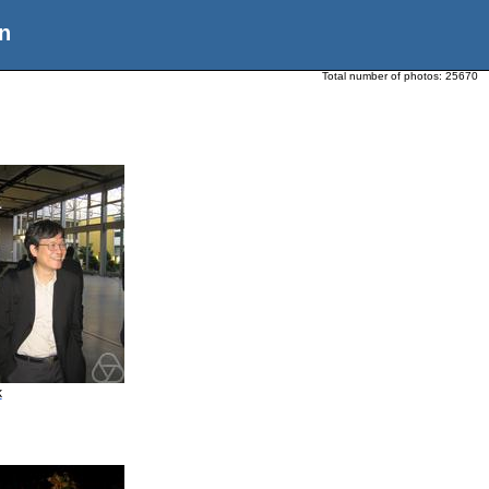
n
Total number of photos:
25670
k