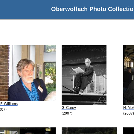
Oberwolfach Photo Collectio
 F. Williams
G. Carey
N. Mo
007)
(2007)
(2007)