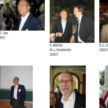
 T. Yau
007)
A. Björner
B. C. 
M. L. Kontsevich
(2007)
(2007)