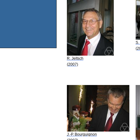
S.
(2
R. Jeltsch
(2007)
J.-P. Bourguignon