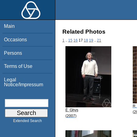
Main
Related Photos
Occasions
1
..
15
16
17
18
19
..
21
Persons
Terms of Use
Legal
Notice/Impressum
R.
É. Ghys
(2
(2007)
Extended Search