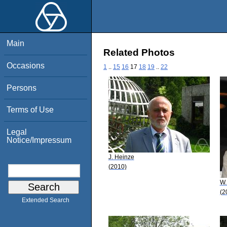
Main
Related Photos
Occasions
1
..
15
16
17
18
19
..
22
Persons
Terms of Use
Legal
Notice/Impressum
J. Heinze
(2010)
W.
(2
Extended Search