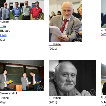
 Heinze
 Tian
J. 
 Biquard
(20
 Leeb
011)
J. Heinze
(2011)
 Székelyhidi Jr.
P. L
 Heinze
J. Heinze
S. 
 Gigli
(2011)