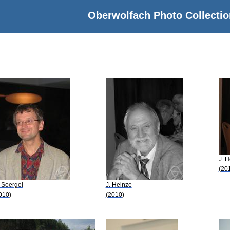
Oberwolfach Photo Collectio
J. 
(20
 Soergel
J. Heinze
010)
(2010)