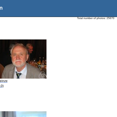
n
Total number of photos:
25670
Heinze
10)