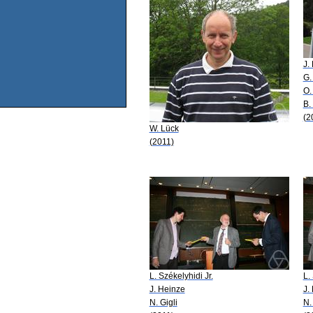
J.
G.
O.
B.
(2
W. Lück
(2011)
L. Székelyhidi Jr.
L.
J. Heinze
J.
N. Gigli
N.