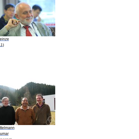
Heinze
11)
ittelmann
Kumar