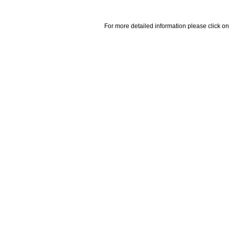
For more detailed information please click on