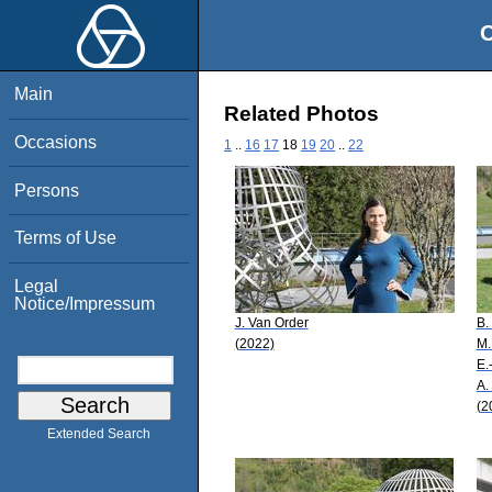
O
Main
Related Photos
Occasions
1
..
16
17
18
19
20
..
22
Persons
Terms of Use
Legal
Notice/Impressum
J. Van Order
B.
(2022)
M.
E.
A.
(2
Extended Search