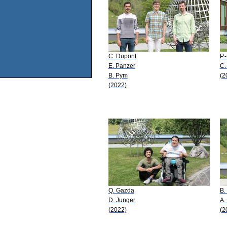
C. Dupont
P.
E. Panzer
C.
B. Pym
(2
(2022)
Q. Gazda
B.
D. Junger
A.
(2022)
(2