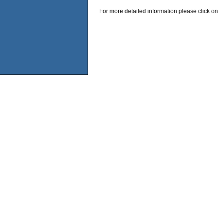
For more detailed information please click on