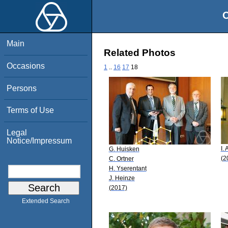
O
Main
Related Photos
Occasions
1
..
16
17
18
Persons
Terms of Use
Legal
Notice/Impressum
I. 
G. Huisken
(2
C. Ortner
H. Yserentant
J. Heinze
(2017)
Extended Search