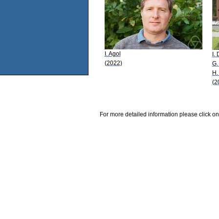
I. Agol
I.
(2022)
G.
H.
(2
For more detailed information please click on