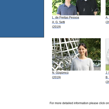
L. de Freitas Pessoa
A.
A. G. Setti
(2
(2019)
N. Gügümcü
J.
(2019)
B.
(2
For more detailed information please click on