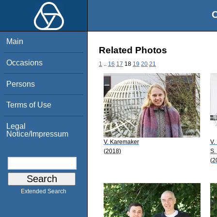
O
Main
Related Photos
Occasions
1
..
16
17
18
19
20
21
Persons
Terms of Use
Legal
Notice/Impressum
V. Karemaker
V. 
(2018)
S.
(2
Extended Search