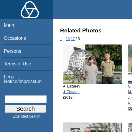
Main
Related Photos
Occasions
1
..
16
17
18
Persons
Terms of Use
Legal
Notice/Impressum
A. Lazarev
G.
J. Chuang
M.
(2018)
J.
R.
(2
Extended Search