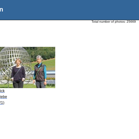
n
Total number of photos:
25669
ick
Nebe
21)