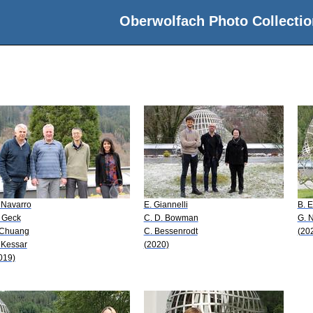
Oberwolfach Photo Collectio
 Navarro
E. Giannelli
B. E
 Geck
C. D. Bowman
G. 
 Chuang
C. Bessenrodt
(20
 Kessar
(2020)
019)