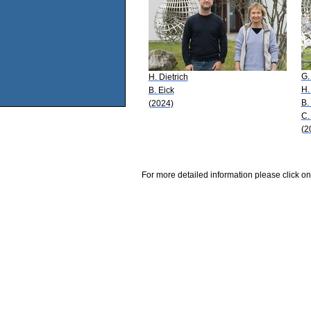
G.
H. Dietrich
H.
B. Eick
B.
(2024)
C.
(2
For more detailed information please click on