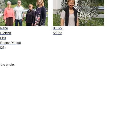
 Nebe
B. Eick
 Dietrich
(2025)
 Eick
 Roney-Dougal
025)
 the photo.