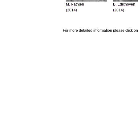
M. Rathjen
B. Edixhoven
(2014)
(2014)
For more detailed information please click on