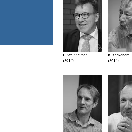
H. Weinheimer
K. Krickeberg
(2014)
(2014)