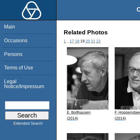
O
Main
Related Photos
Occasions
1
..
17
18
19
20
21
22
Persons
Terms of Use
Legal
Notice/Impressum
E. Bolthausen
F. Hoppenstae
(2014)
(2014)
Extended Search