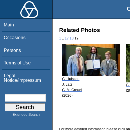
O
Main
Related Photos
Occasions
1
..
17
18
19
Persons
Terms of Use
Legal
G. Huisken
Notice/Impressum
J. Latz
G.
G.-M. Greuel
(2
(2026)
Extended Search
For more detailed information please click on