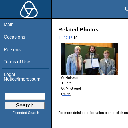
O
Main
Related Photos
Occasions
1
..
17
18
19
Persons
Terms of Use
Legal
G. Huisken
Notice/Impressum
J. Latz
G.-M. Greuel
(2026)
For more detailed information please click on
Extended Search