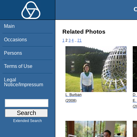
O
Main
Related Photos
Occasions
1
2
3
4
..
21
Persons
Terms of Use
Legal
Notice/Impressum
L. Burban
D.
(2008)
E.
(2
Extended Search