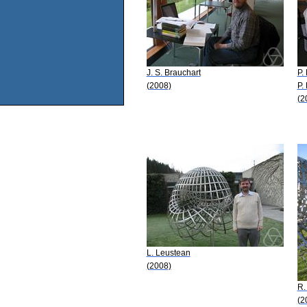
J. S. Brauchart
P. 
(2008)
P.
(2
L. Leustean
(2008)
R.
(2