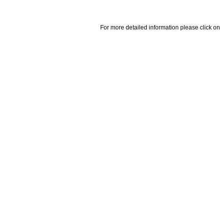
For more detailed information please click on