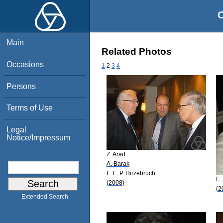
O
Main
Related Photos
Occasions
1
2
3
4
Persons
Terms of Use
Legal
Notice/Impressum
Z. Arad
A. Barak
F. E. P. Hirzebruch
E.
(2008)
(2
Extended Search