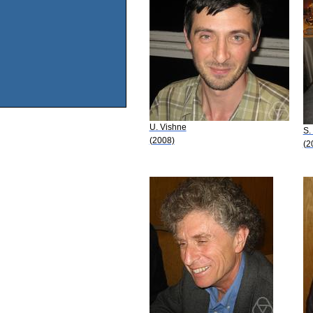
U. Vishne
S.
(2008)
(2