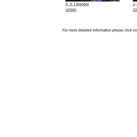
A. S. Libgober
J.
(2008)
(2
For more detailed information please click on