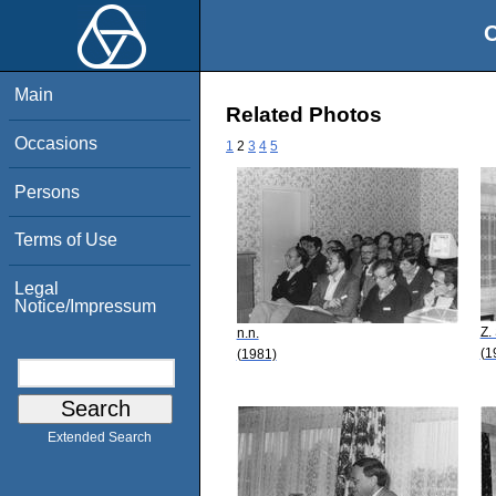
O
Main
Related Photos
Occasions
1
2
3
4
5
Persons
Terms of Use
Legal
Notice/Impressum
Z.
n.n.
(1
(1981)
Extended Search