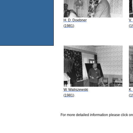
H. D. Doebner
V.
(1981)
(1
W. Waliszewski
K.
(1981)
(1
For more detailed information please click on