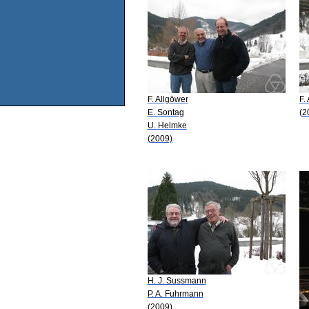
F. Allgöwer
F.
E. Sontag
(2
U. Helmke
(2009)
H. J. Sussmann
P. A. Fuhrmann
(2009)