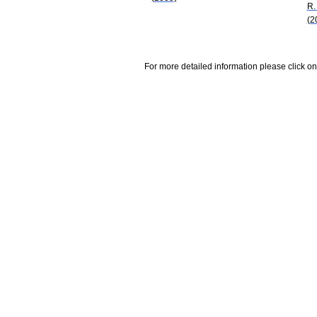
R.
(2
For more detailed information please click on