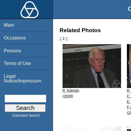
O
Main
Related Photos
Occasions
1
2
3
Persons
Terms of Use
Legal
Notice/Impressum
R. Kálmán
R.
(2009)
C.
E.
F.
(2
Extended Search