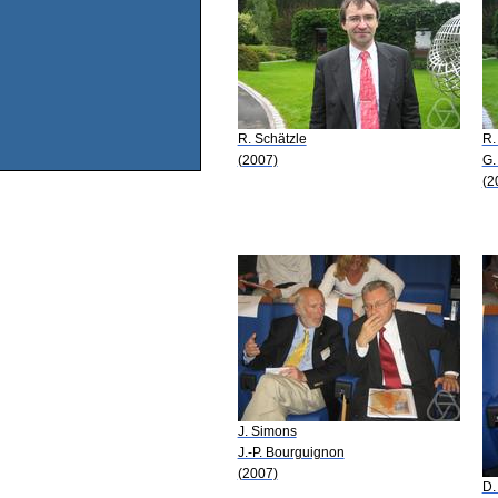
R. Schätzle
R.
(2007)
G.
(2
J. Simons
J.-P. Bourguignon
(2007)
D.