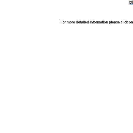
(2
For more detailed information please click on