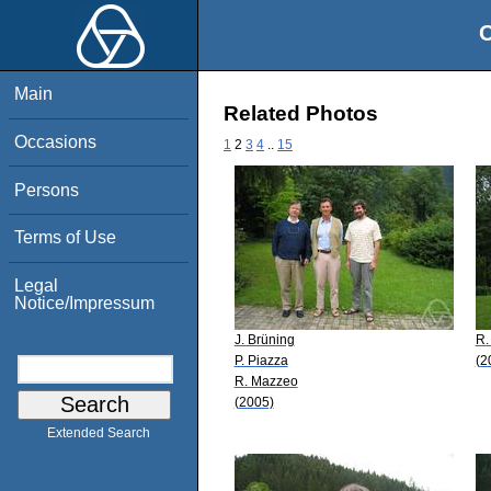
O
Main
Related Photos
Occasions
1
2
3
4
..
15
Persons
Terms of Use
Legal
Notice/Impressum
J. Brüning
R.
P. Piazza
(2
R. Mazzeo
(2005)
Extended Search