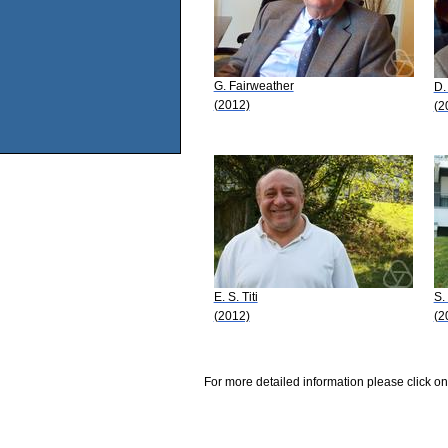
G. Fairweather
D.
(2012)
(2
E. S. Titi
S.
(2012)
(2
For more detailed information please click on