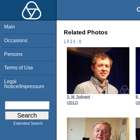
O
Main
Related Photos
Occasions
1
2
3
4
..
8
Persons
Terms of Use
Legal
Notice/Impressum
S. M. Sulivant
B.
(2012)
(2
Extended Search