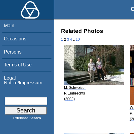
O
Main
Related Photos
Occasions
1
2
3
4
..
10
Persons
Terms of Use
Legal
Notice/Impressum
M. Schweizer
P. Embrechts
(2003)
W.
P.
Extended Search
(2