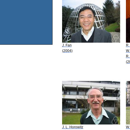
J. Fan
R.
(2004)
W.
R.
(2
J. L. Horowitz
W.