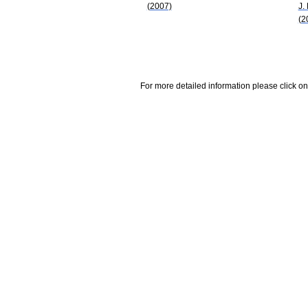
(2007)
J.
(2
For more detailed information please click on