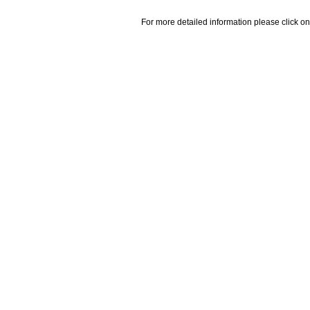
For more detailed information please click on