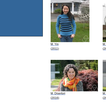
M. Yin
M.
(2011)
(2
M. Disertori
M.
(2016)
(2