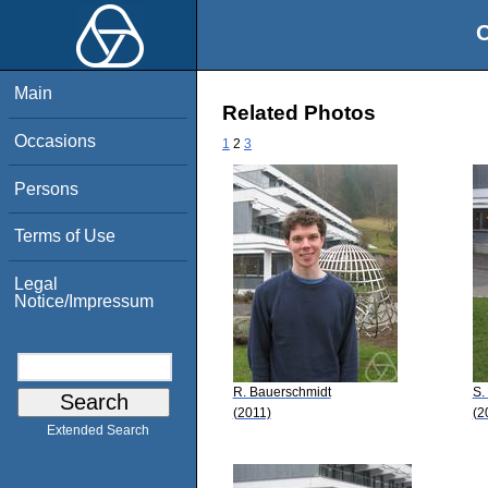
O
Main
Related Photos
Occasions
1
2
3
Persons
Terms of Use
Legal
Notice/Impressum
R. Bauerschmidt
S.
(2011)
(2
Extended Search