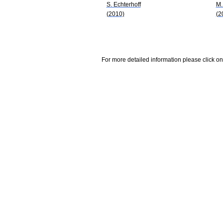
S. Echterhoff
M.
(2010)
(2
For more detailed information please click on