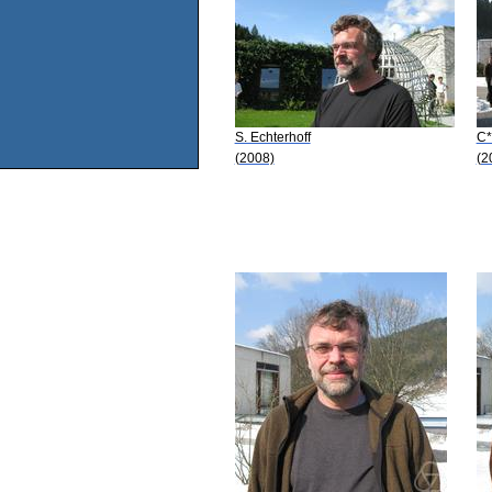
S. Echterhoff
C*
(2008)
(2