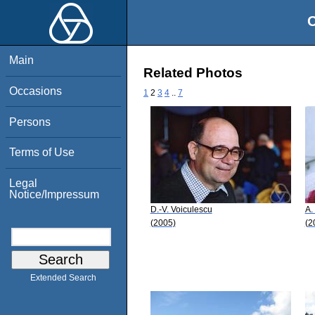
O
Main
Related Photos
Occasions
1
2
3
4
..
7
Persons
Terms of Use
Legal
Notice/Impressum
D.-V. Voiculescu
A.
(2005)
(2
Extended Search