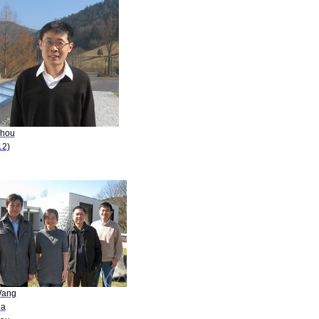
Zhou
12)
Wang
ia