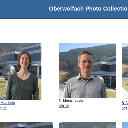
Oberwolfach Photo Collectio
N. Meinshausen
 Maathuis
S. 
(2012)
012)
(20