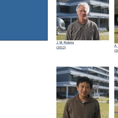
J. M. Robins
A.
(2012)
(2