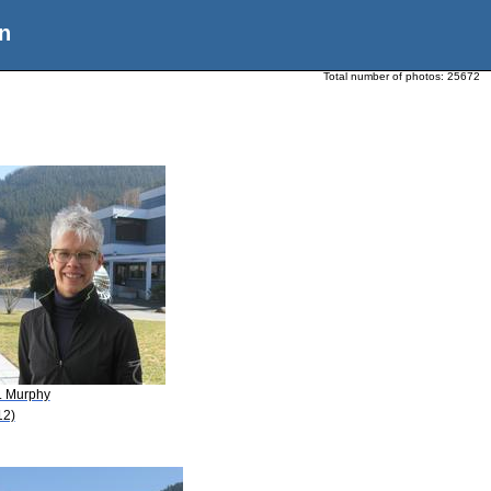
n
Total number of photos:
25672
A. Murphy
12)