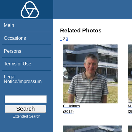
Main
Related Photos
Occasions
1
2
3
Persons
Terms of Use
Legal
Notice/Impressum
C. Holmes
M.
(2012)
(2
Extended Search