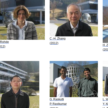
C.-H. Zhang
 Rohde
(2012)
H. 
012)
(20
G. Raskutti
L. 
P. Ravikumar
Y. X