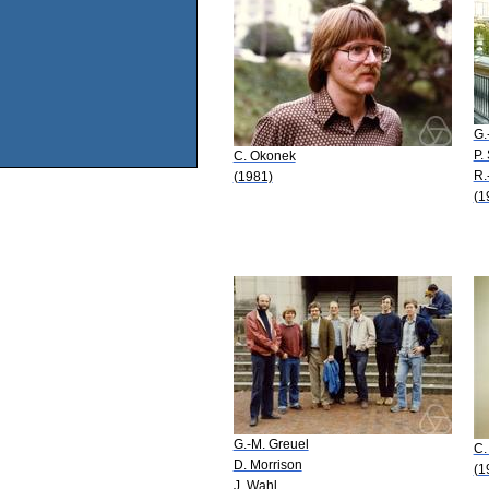
G.
P.
C. Okonek
R.
(1981)
(1
G.-M. Greuel
C.
D. Morrison
(1
J. Wahl