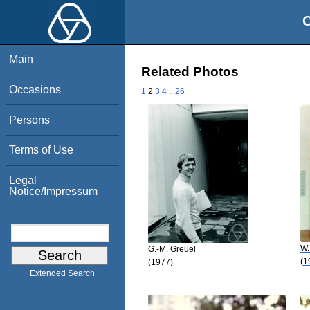
O
Main
Related Photos
Occasions
1
2
3
4
..
26
Persons
Terms of Use
Legal
Notice/Impressum
W.
G.-M. Greuel
(1
(1977)
Extended Search