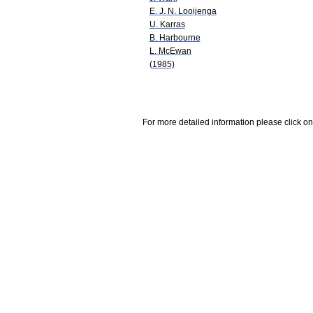
E. J. N. Looijenga
U. Karras
B. Harbourne
L. McEwan
(1985)
For more detailed information please click on