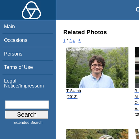
O
Main
Related Photos
Occasions
1
2
3
4
..
6
Persons
Terms of Use
Legal
Notice/Impressum
T. Szabó
B.
(2013)
M.
O.
E.
(2
Extended Search