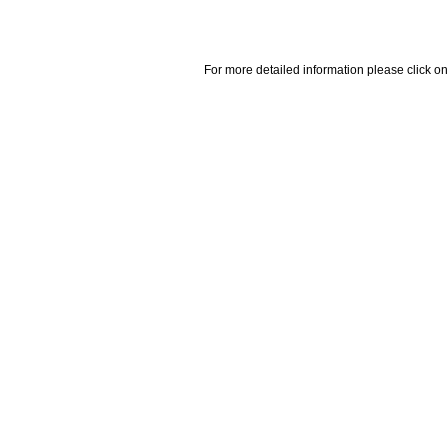
For more detailed information please click on