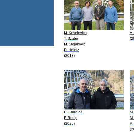
M. Krivelevich
A.
T. Szabó
(2
M. Stojaković
D. Hefetz
(2018)
C. Giardina
M.
F. Redig
M.
(2025)
P.
(2