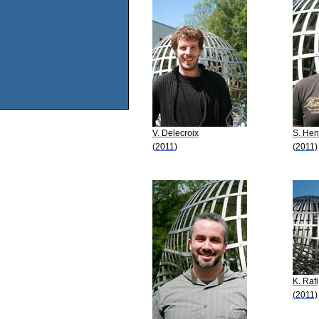
V. Delecroix
S. Hen
(2011)
(2011)
K. Rafi
(2011)