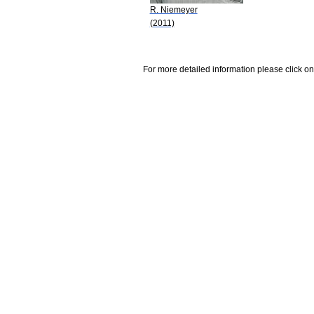
R. Niemeyer
(2011)
For more detailed information please click on