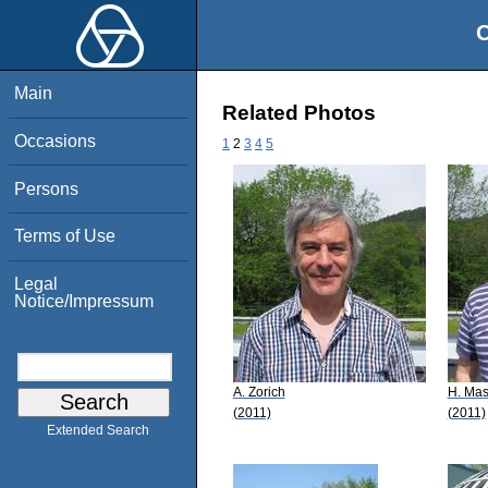
O
Main
Related Photos
Occasions
1
2
3
4
5
Persons
Terms of Use
Legal
Notice/Impressum
A. Zorich
H. Mas
(2011)
(2011)
Extended Search