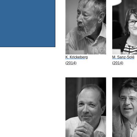
K. Krickeberg
M. Sanz-Solé
(2014)
(2014)