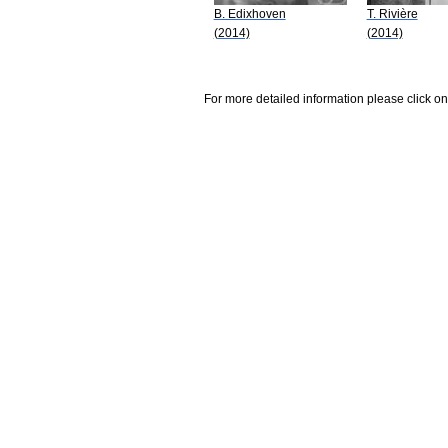
B. Edixhoven
T. Rivière
(2014)
(2014)
For more detailed information please click on