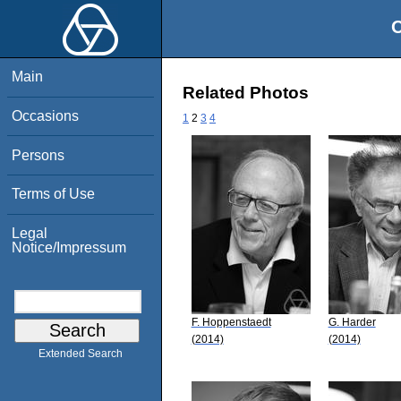
O
Main
Related Photos
Occasions
1
2
3
4
Persons
Terms of Use
Legal
Notice/Impressum
F. Hoppenstaedt
G. Harder
(2014)
(2014)
Extended Search