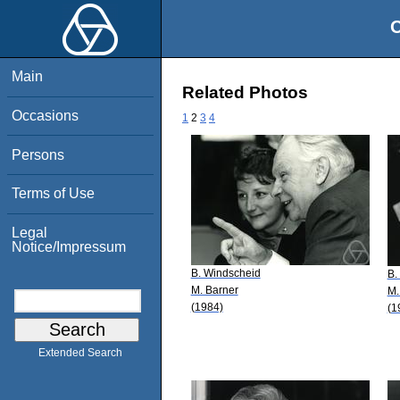
O
Main
Related Photos
Occasions
1
2
3
4
Persons
Terms of Use
Legal
Notice/Impressum
B. Windscheid
B.
M. Barner
M.
(1984)
(1
Extended Search