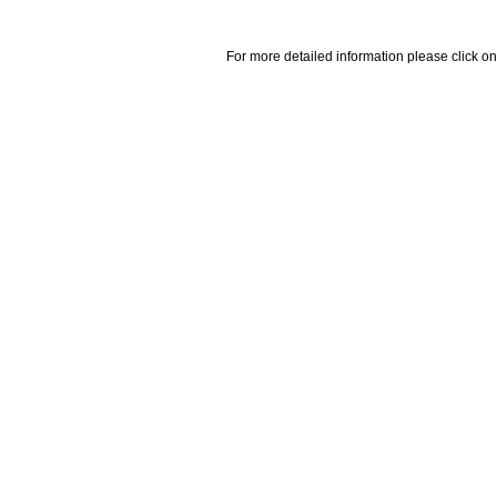
For more detailed information please click on