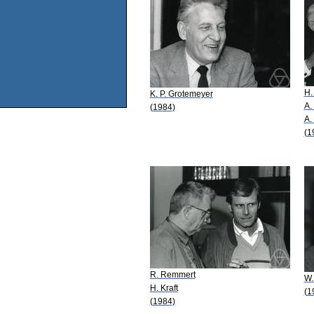
H.
K. P. Grotemeyer
A.
(1984)
A.
(1
R. Remmert
W.
H. Kraft
(1
(1984)