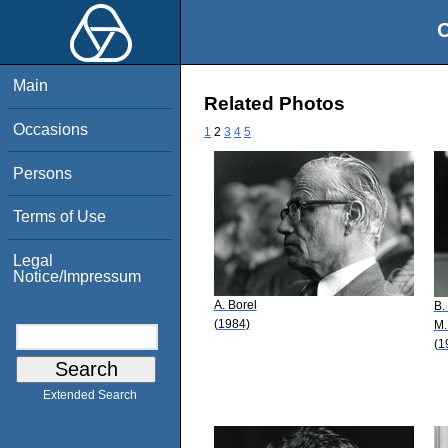
O
Main
Related Photos
Occasions
1
2
3
4
5
Persons
Terms of Use
Legal
Notice/Impressum
A. Borel
B.
(1984)
M.
(1
Extended Search