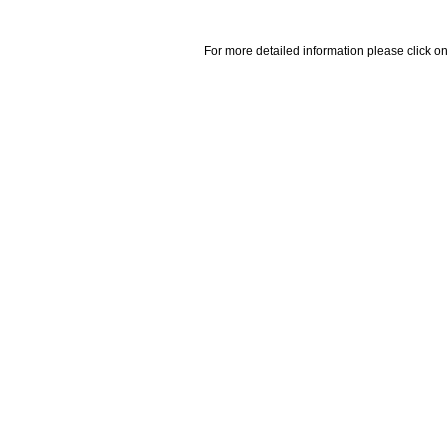
For more detailed information please click on