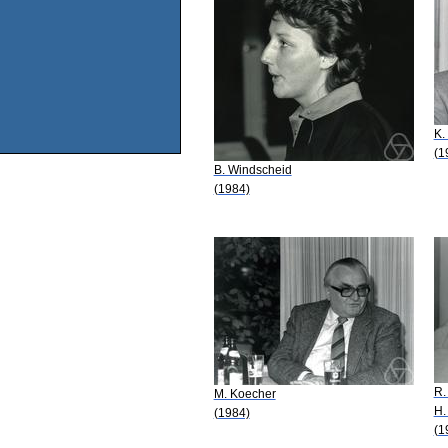
K.
(1
B. Windscheid
(1984)
R.
M. Koecher
H.
(1984)
(1