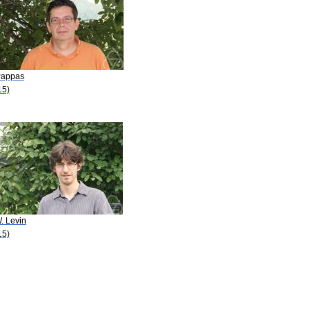
Pappas
15)
. Levin
15)