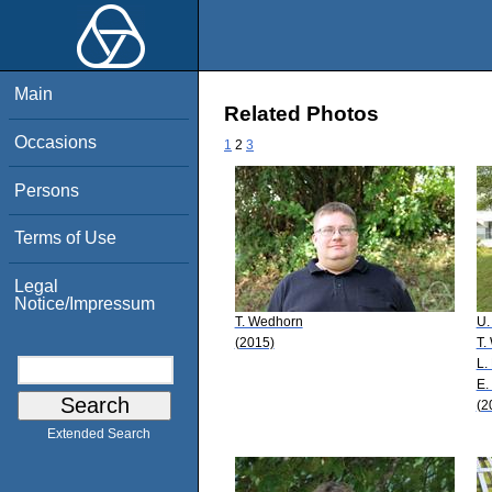
Main
Related Photos
Occasions
1
2
3
Persons
Terms of Use
Legal
Notice/Impressum
T. Wedhorn
U.
(2015)
T.
L.
E.
(2
Extended Search