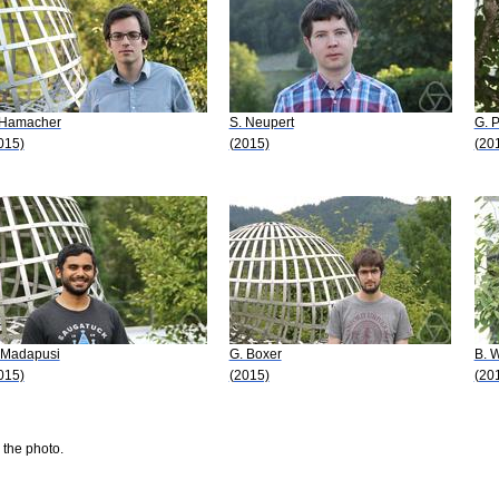
 Hamacher
S. Neupert
G. 
015)
(2015)
(20
 Madapusi
G. Boxer
B. W
015)
(2015)
(20
 the photo.