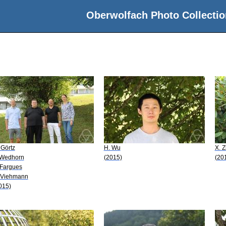
Oberwolfach Photo Collectio
 Görtz
H. Wu
X. 
 Wedhorn
(2015)
(20
 Fargues
 Viehmann
015)