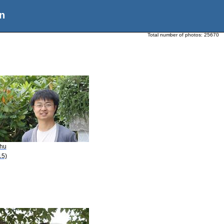
n
Total number of photos:
25670
Zhu
15)