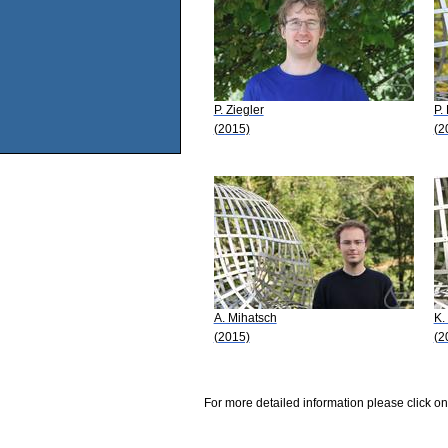
P. Ziegler
P.
(2015)
(2
A. Mihatsch
K.
(2015)
(2
For more detailed information please click on