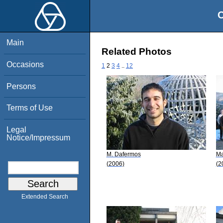
O
Main
Related Photos
Occasions
1
2
3
4
..
12
Persons
Terms of Use
Legal
Notice/Impressum
M. Dafermos
Ma
(2006)
(2
Extended Search