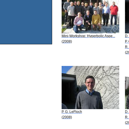
Mini-Workshop: Hyperbolic Aspe...
D.
(2008)
P.
R.
(2
P. G. LeFloch
D.
(2008)
R.
(2