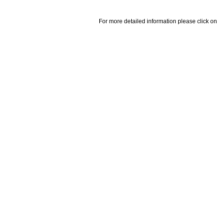
For more detailed information please click on