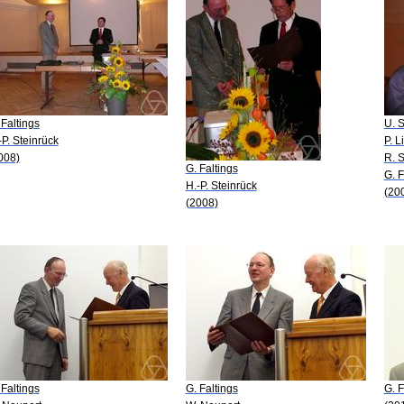
 Faltings
U. S
-P. Steinrück
P. L
008)
R. S
G. Faltings
G. F
H.-P. Steinrück
(20
(2008)
 Faltings
G. Faltings
G. F