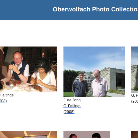
Oberwolfach Photo Collectio
 Faltings
G. F
J. de Jong
008)
(20
G. Faltings
(2008)