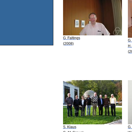
G. Faltings
G.
(2008)
H.
(2
S. Klaus
G.