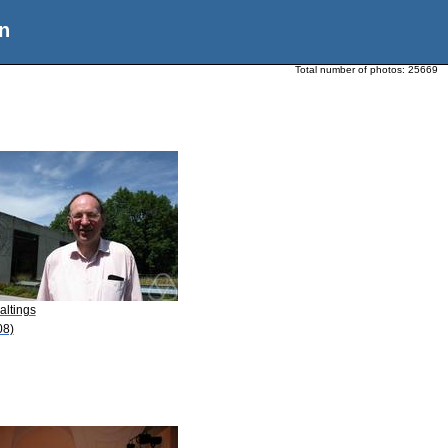
n
Total number of photos:
25669
altings
08)