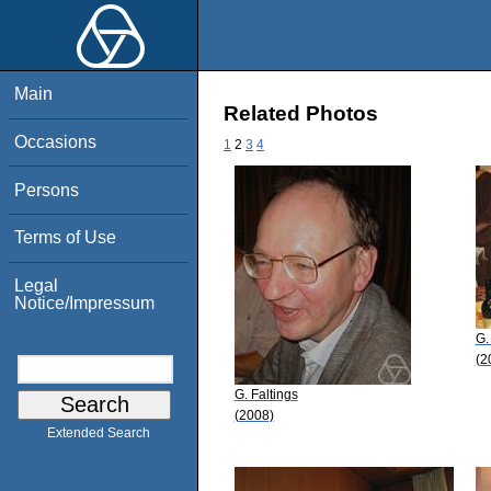
Main
Related Photos
Occasions
1
2
3
4
Persons
Terms of Use
Legal
Notice/Impressum
G.
(2
G. Faltings
(2008)
Extended Search