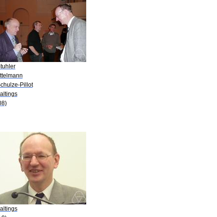
tuhler
ittelmann
chulze-Pillot
altings
08)
altings