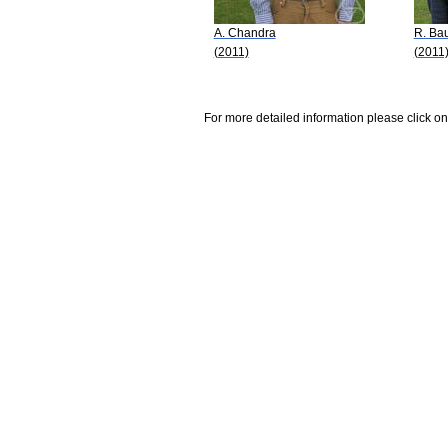
A. Chandra
R. Ba
(2011)
(2011
For more detailed information please click on