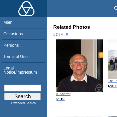
O
Main
Related Photos
Occasions
1
2
3
4
..
8
Persons
Terms of Use
Legal
Notice/Impressum
The R
(2011
H. Knörrer
(2010)
Extended Search