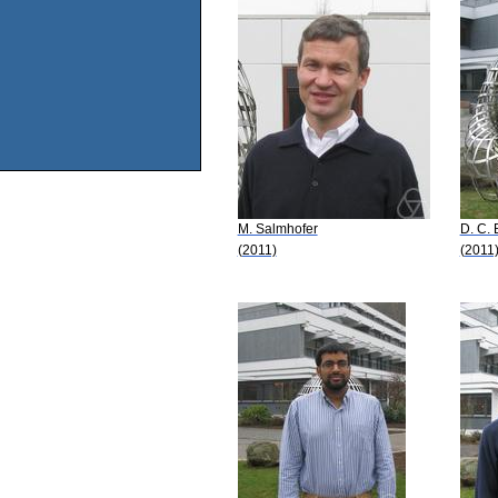
M. Salmhofer
D. C.
(2011)
(2011