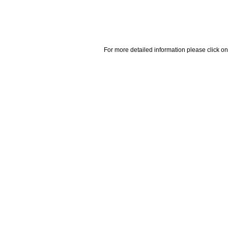
For more detailed information please click on