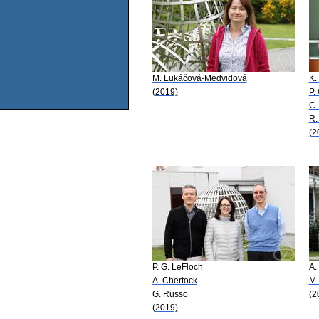
M. Lukáčová-Medvidová
K.
(2019)
P.
C.
R.
(2
P. G. LeFloch
A.
A. Chertock
M.
G. Russo
(2
(2019)