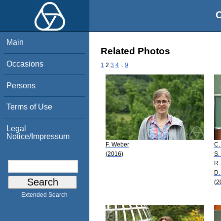
O
Main
Related Photos
Occasions
1
2
3
4
..
9
Persons
Terms of Use
Legal
Notice/Impressum
F. Weber
C.
(2016)
S.
R.
D.
(2
Extended Search