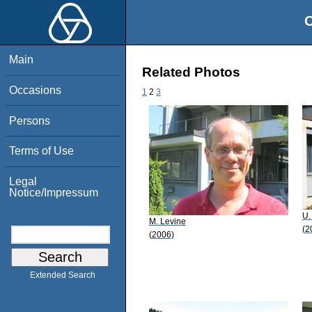
O
Main
Related Photos
Occasions
1
2
3
Persons
Terms of Use
Legal
Notice/Impressum
U.
M. Levine
(2
(2006)
Extended Search