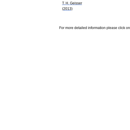
T. H. Geisser
(2013)
For more detailed information please click on