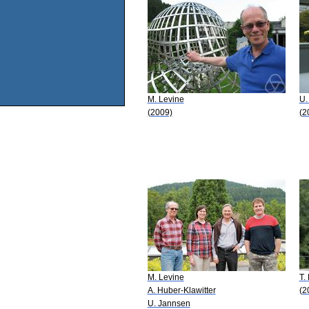
M. Levine
U.
(2009)
(2
M. Levine
T.
A. Huber-Klawitter
(2
U. Jannsen