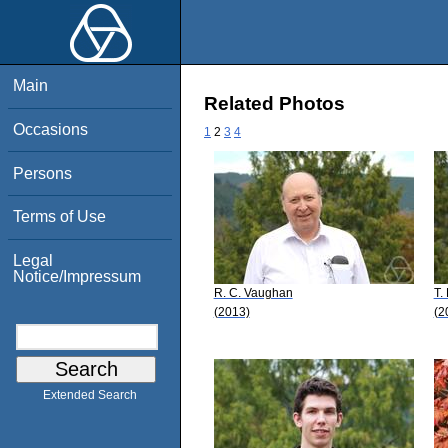
Main
Related Photos
Occasions
1
2
3
4
Persons
Terms of Use
Legal
Notice/Impressum
R. C. Vaughan
T.
(2013)
(2
Extended Search