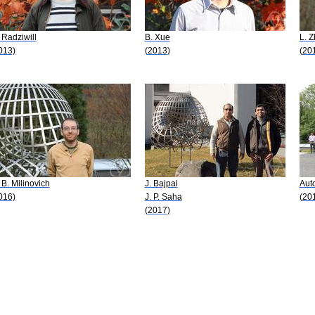
 Radziwill
B. Xue
L. 
013)
(2013)
(20
 B. Milinovich
J. Bajpai
Aut
016)
J. P. Saha
(20
(2017)