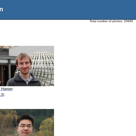
n
Total number of photos:
25669
. Harper
13)