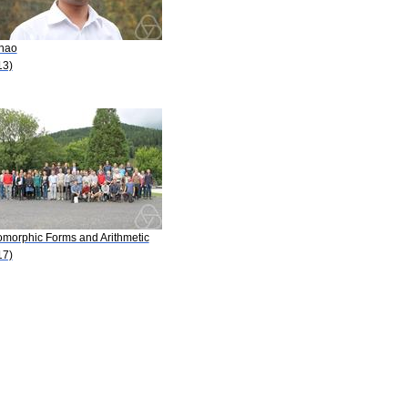
Zhao
13)
omorphic Forms and Arithmetic
17)