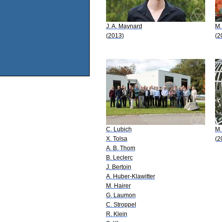
J. A. Maynard
M.
(2013)
(2
C. Lubich
M.
X. Tolsa
(2
A. B. Thom
B. Leclerc
J. Bertoin
A. Huber-Klawitter
M. Hairer
G. Laumon
C. Stroppel
R. Klein