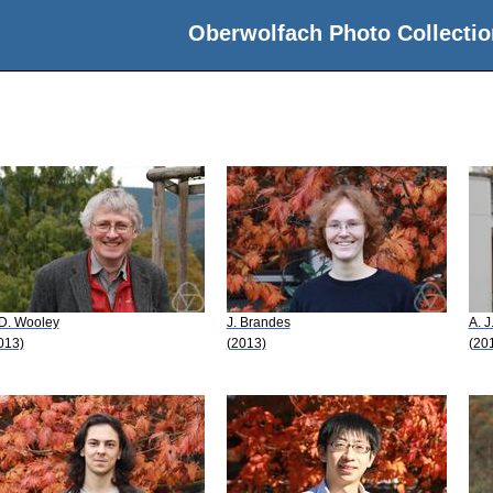
Oberwolfach Photo Collectio
 D. Wooley
J. Brandes
A. J
013)
(2013)
(20