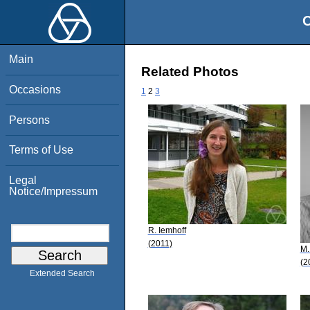
O
Main
Related Photos
Occasions
1
2
3
Persons
Terms of Use
Legal
Notice/Impressum
R. Iemhoff
(2011)
M.
(2
Extended Search