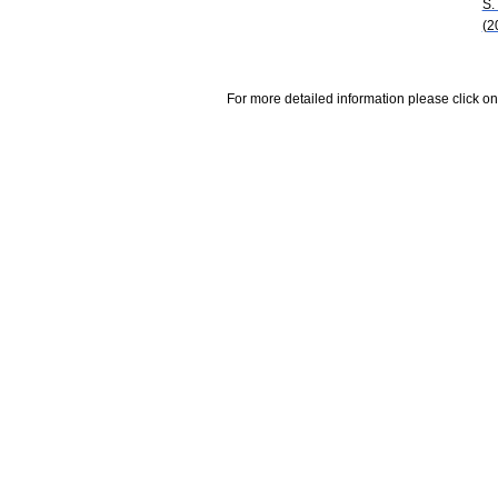
S.
(2
For more detailed information please click on