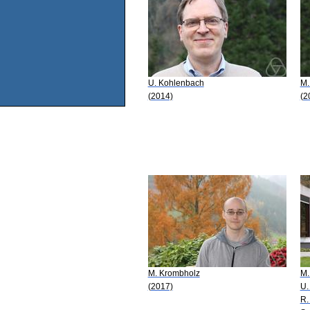
U. Kohlenbach
M.
(2014)
(2
M. Krombholz
M.
(2017)
U.
R.