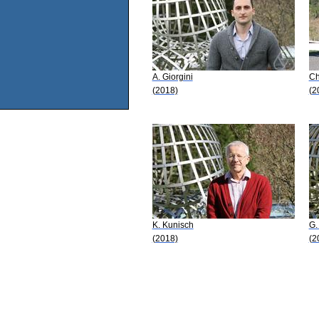
A. Giorgini
Ch
(2018)
(2
K. Kunisch
G.
(2018)
(2