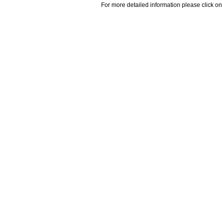
For more detailed information please click on