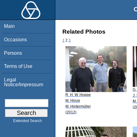
O
Main
Related Photos
Occasions
1
2
3
Persons
Terms of Use
Legal
Notice/Impressum
G.
R. H. W. Hoppe
J.
M. Hinze
M.
M. Hintermüller
(2
(2012)
Extended Search