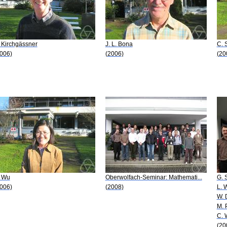
 Kirchgässner
J. L. Bona
C. 
006)
(2006)
(20
. Wu
Oberwolfach-Seminar: Mathemati...
G. 
006)
(2008)
L. 
W. 
M. 
C. 
(20