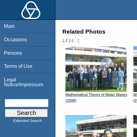
Main
Related Photos
Occasions
1
2
3
4
..
7
Persons
Terms of Use
Legal
Notice/Impressum
Mathematical Theory of Water Waves
W.
(2006)
(2
Extended Search