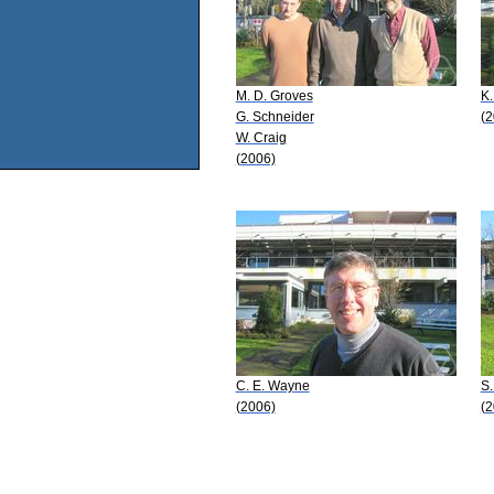
M. D. Groves
K.
G. Schneider
(2
W. Craig
(2006)
C. E. Wayne
S
(2006)
(2