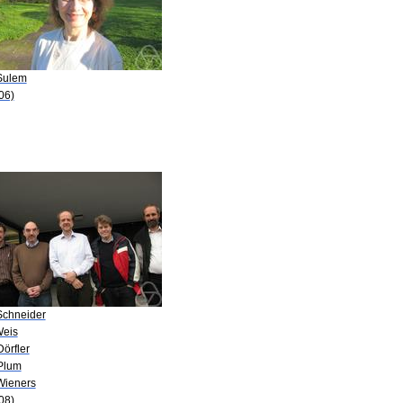
Sulem
06)
Schneider
Weis
Dörfler
Plum
Wieners
08)