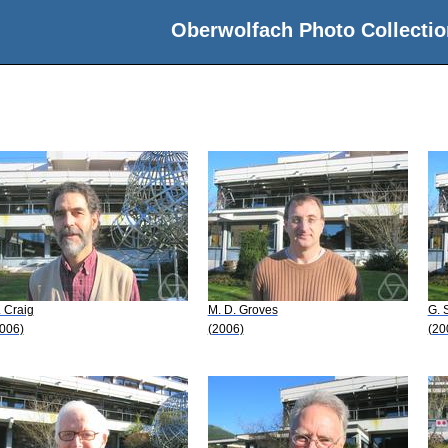
Oberwolfach Photo Collectio
 Craig
M. D. Groves
G. 
006)
(2006)
(20