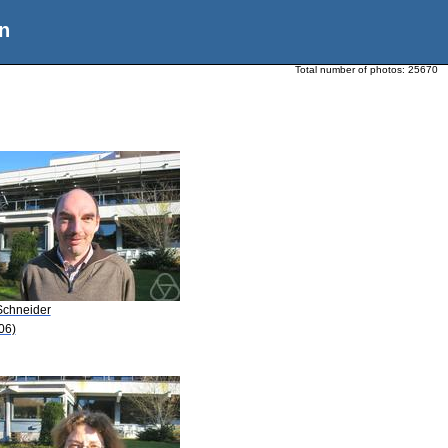
n
Total number of photos:
25670
Schneider
06)