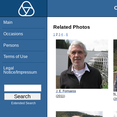
O
Main
Related Photos
Occasions
1
2
3
4
..
6
Persons
Terms of Use
Legal
Notice/Impressum
J. E. Fornaess
N.
(2011)
(2
Extended Search