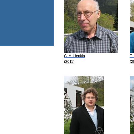
G. M. Henkin
T.
(2011)
(2