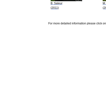
B. Saleur
M.
(2011)
(2
For more detailed information please click on