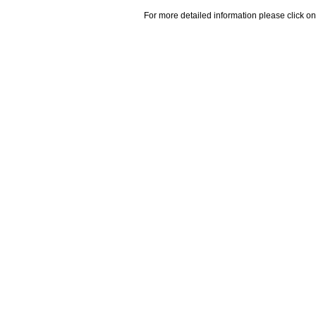
For more detailed information please click on