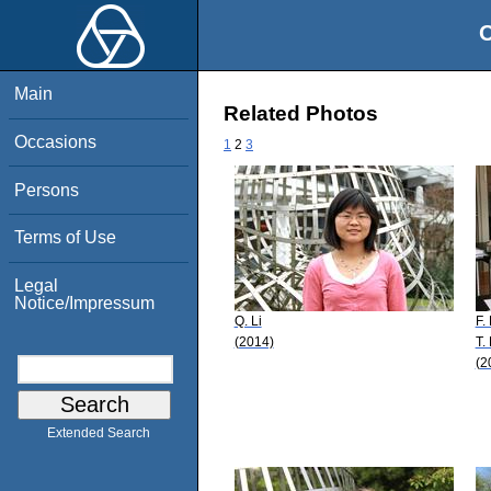
O
Main
Related Photos
Occasions
1
2
3
Persons
Terms of Use
Legal
Notice/Impressum
Q. Li
F.
(2014)
T.
(2
Extended Search