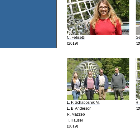
C. Felisetti
Ge
(2019)
(2
L. P. Schaposnik M.
R.
L. B. Anderson
(2
R. Mazzeo
T. Hausel
(2019)