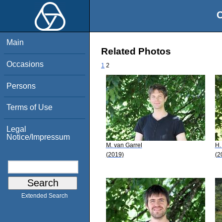
O
Main
Related Photos
Occasions
1
2
Persons
Terms of Use
Legal
Notice/Impressum
M. van Garrel
H.
(2019)
(2
Extended Search