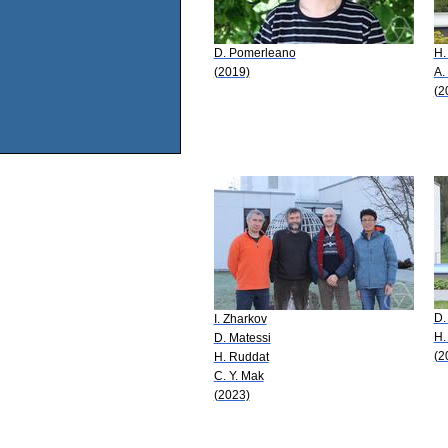
D. Pomerleano
H.
(2019)
A.
(2
D.
I. Zharkov
H.
D. Matessi
(2
H. Ruddat
C. Y. Mak
(2023)