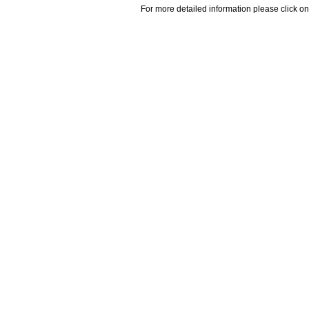
For more detailed information please click on