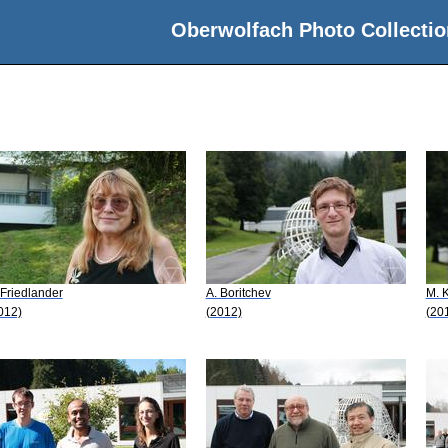
Oberwolfach Photo Collectio
 Friedlander
A. Boritchev
M. K
012)
(2012)
(20