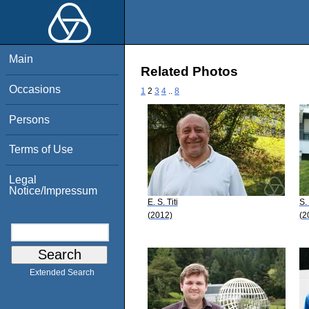
Main
Related Photos
Occasions
1
2
3
4
..
8
Persons
Terms of Use
Legal
Notice/Impressum
E. S. Titi
S.
(2012)
(2
Extended Search