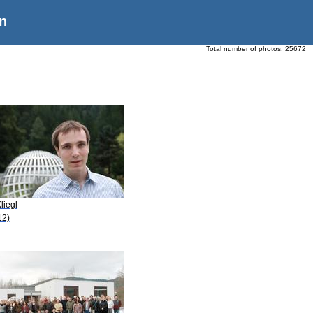
n
Total number of photos:
25672
liegl
12)