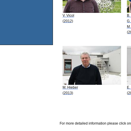
V. Vicol
B.
(2012)
G.
M.
(2
M. Hieber
E. 
(2013)
(2
For more detailed information please click on