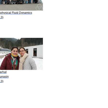
physical Fluid Dynamics
13)
arhat
Lunasin
13)