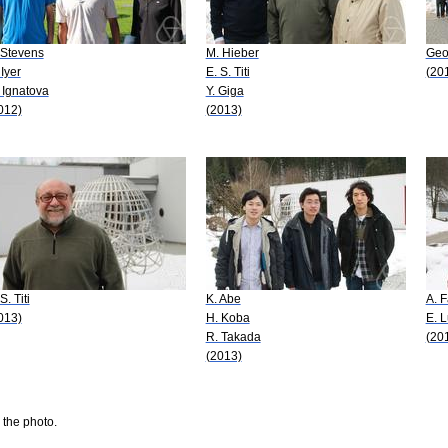
 Stevens
M. Hieber
Geo
 Iyer
E. S. Titi
(20
 Ignatova
Y. Giga
012)
(2013)
S. Titi
K. Abe
A. F
013)
H. Koba
E. 
R. Takada
(20
(2013)
 the photo.