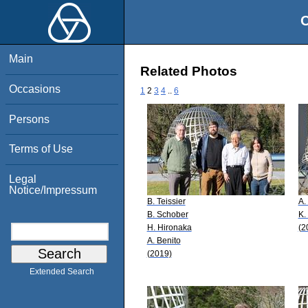
O
Main
Related Photos
Occasions
1
2
3
4
..
6
Persons
Terms of Use
Legal
Notice/Impressum
B. Teissier
A.
B. Schober
K.
H. Hironaka
(2
A. Benito
(2019)
Extended Search