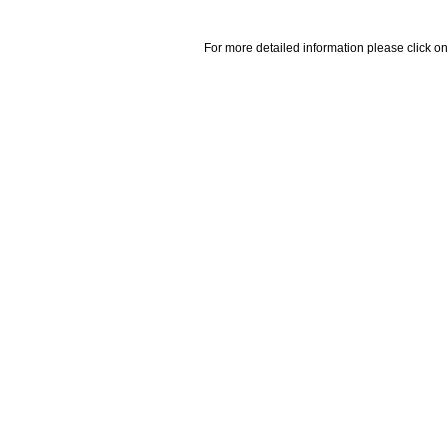
For more detailed information please click on