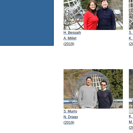
H. Bessaih
S.
A. Millet
K.
(2019)
(2
S. Murro
K.
N. Drago
M.
(2019)
(2