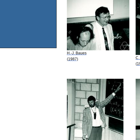
H.-J. Baues
C.
(1987)
(1