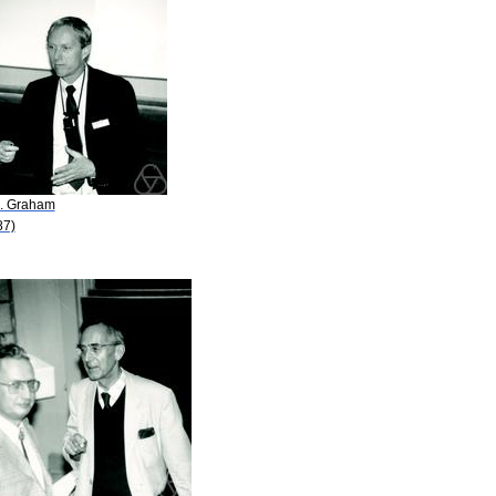
L. Graham
87)