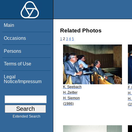
Main
Related Photos
Occasions
1
2
3
4
5
Persons
Terms of Use
Legal
Notice/Impressum
K. Seebach
F.
H. Zeitler
H.
H. Siemon
H.
(1986)
(1
Extended Search