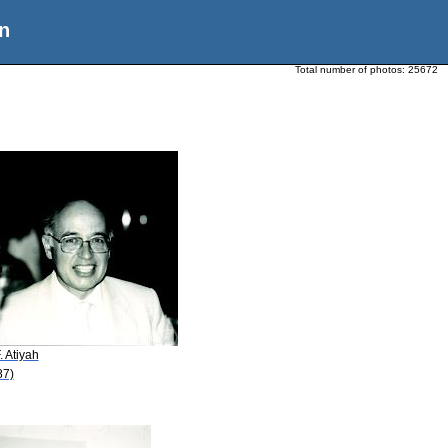
n
Total number of photos:
25672
. Atiyah
87)