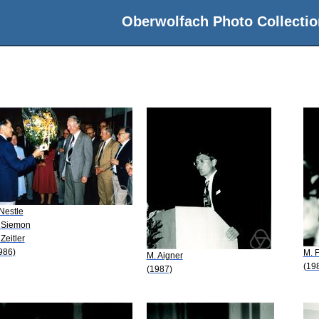
Oberwolfach Photo Collectio
 Nestle
 Siemon
 Zeitler
986)
M. F
M. Aigner
(19
(1987)