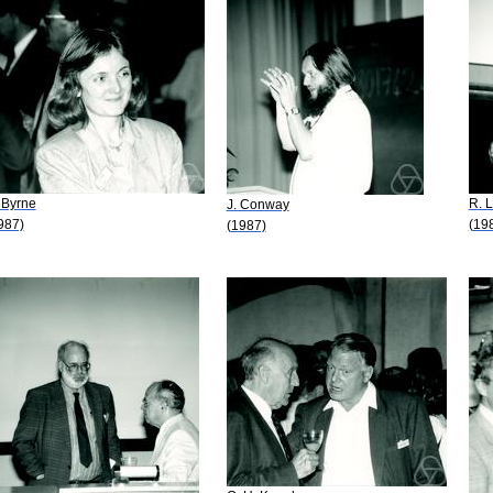
 Byrne
R. 
J. Conway
987)
(19
(1987)